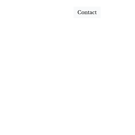
Contact