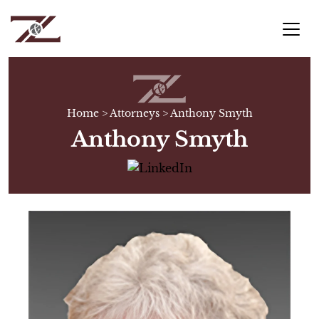
Home
>
Attorneys
>
Anthony Smyth
Anthony Smyth