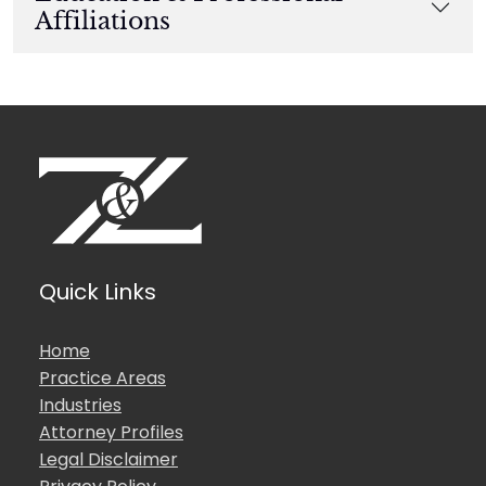
Affiliations
Quick Links
Home
Practice Areas
Industries
Attorney Profiles
Legal Disclaimer