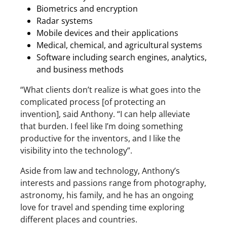
Biometrics and encryption
Radar systems
Mobile devices and their applications
Medical, chemical, and agricultural systems
Software including search engines, analytics,
and business methods
“What clients don’t realize is what goes into the
complicated process [of protecting an
invention], said Anthony. “I can help alleviate
that burden. I feel like I’m doing something
productive for the inventors, and I like the
visibility into the technology”.
Aside from law and technology, Anthony’s
interests and passions range from photography,
astronomy, his family, and he has an ongoing
love for travel and spending time exploring
different places and countries.