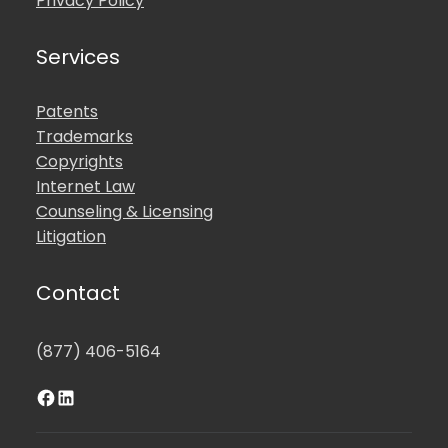
Privacy Policy
Services
Patents
Trademarks
Copyrights
Internet Law
Counseling & Licensing
Litigation
Contact
(877) 406-5164