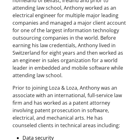
homeland of Belfast, Ireland and prior to
attending law school, Anthony worked as an
electrical engineer for multiple major leading
companies and managed a major client account
for one of the largest information technology
outsourcing companies in the world. Before
earning his law credentials, Anthony lived in
Switzerland for eight years and then worked as
an engineer in sales organization for a world
leader in embedded and mobile software while
attending law school.
Prior to joining Loza & Loza, Anthony was an
associate with an international, full-service law
firm and has worked as a patent attorney
involving patent prosecution in software,
electrical, and mechanical arts. He has
counseled clients in technical areas including:
Data security