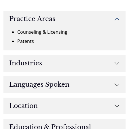
Practice Areas
Counseling & Licensing
Patents
Industries
Languages Spoken
Location
Education & Professional