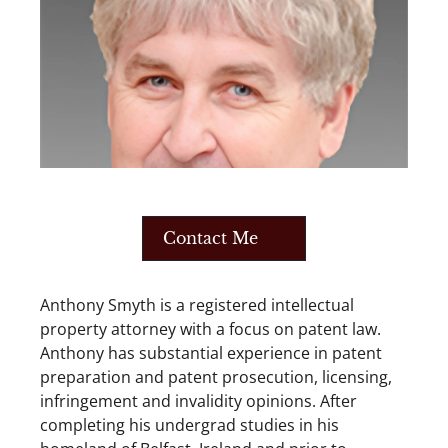
Contact Me
Anthony Smyth is a registered intellectual
property attorney with a focus on patent law.
Anthony has substantial experience in patent
preparation and patent prosecution, licensing,
infringement and invalidity opinions. After
completing his undergrad studies in his