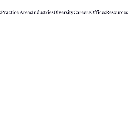
s
Practice Areas
Industries
Diversity
Careers
Offices
Resources
J Singh
Singh is a registered patent attorney who has represente
anies in a broad range of technical and legal disciplines in
ecution and patent portfolio development, patent training, l
gence support in mergers & acquisitions, and trademark pro
Singh has over 20 years of experience in Intellectual Property