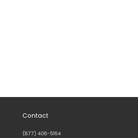
Contact
(877) 406-5164