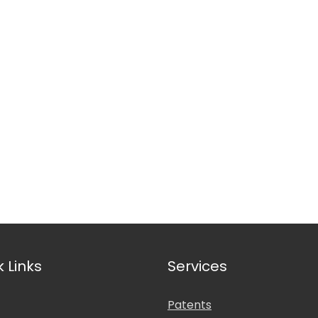
nal Affiliations
k Links
Services
Patents