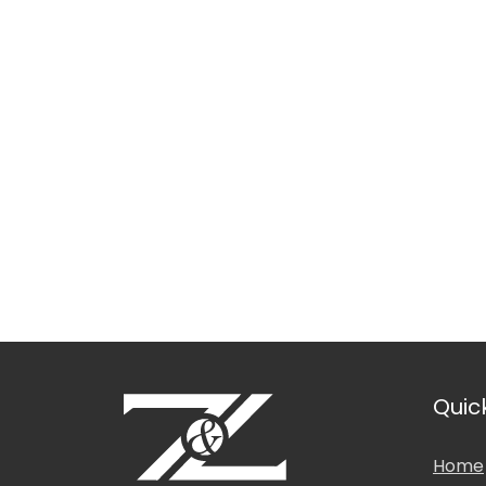
Languages Spoken
Location
Education & Professio
Quic
Home