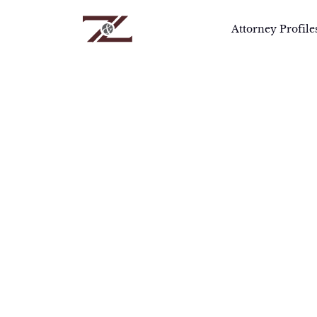
Attorney Profile
Home
>
Attorneys
>
TJ Singh
T
Mr. 
comp
pros
dili
Mr. 