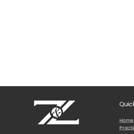
Languages Spoken
Location
Education & Professio
Quic
Home
Pract