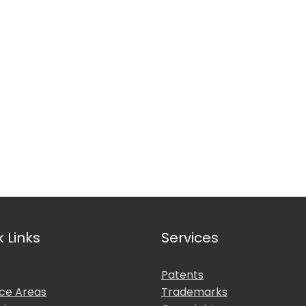
nal Affiliations
k Links
Services
Patents
ice Areas
Trademarks