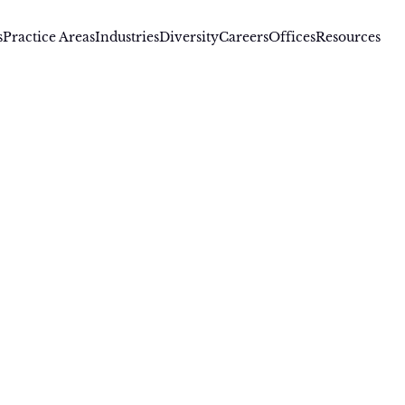
s
Practice Areas
Industries
Diversity
Careers
Offices
Resources
D., Of Counsel
obert Goozner, Ph.D.
rt Goozner is a registered patent attorney with over 20 year
aration and prosecution across diverse areas including bio
istry, inorganic chemistry, and chemical engineering. Robe
ity control and research development in a number of areas
ewed product chemistry for projects required to meet EPA