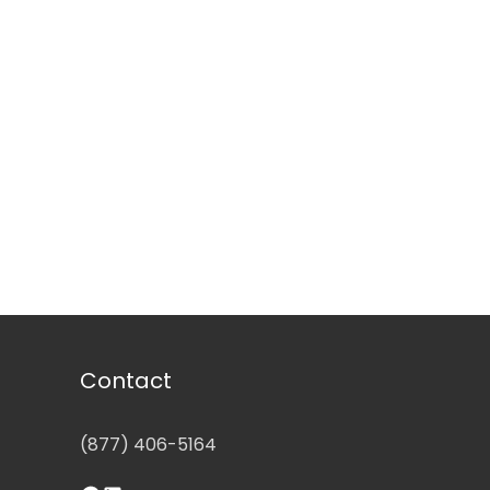
Contact
(877) 406-5164