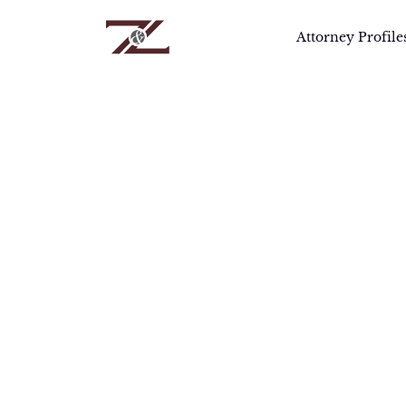
Attorney Profile
Home
>
Attorneys
>
Robert Goozner, Ph.
R
Robe
prep
chem
qual
revi