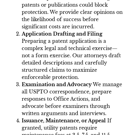
patents or publications could block
protection. We provide clear opinions on
the likelihood of success before
significant costs are incurred.
Application Drafting and Filing
Preparing a patent application is a
complex legal and technical exercise—
not a form exercise. Our attorneys draft
detailed descriptions and carefully
structured claims to maximize
enforceable protection.
Examination and Advocacy
We manage
all USPTO correspondence, prepare
responses to Office Actions, and
advocate before examiners through
written arguments and interviews.
Issuance, Maintenance, or Appeal
If
granted, utility patents require