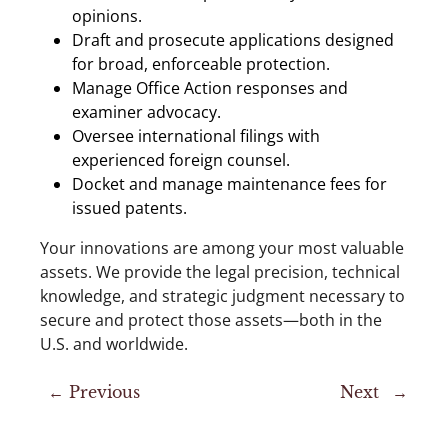
opinions.
Draft and prosecute applications designed
for broad, enforceable protection.
Manage Office Action responses and
examiner advocacy.
Oversee international filings with
experienced foreign counsel.
Docket and manage maintenance fees for
issued patents.
Your innovations are among your most valuable
assets. We provide the legal precision, technical
knowledge, and strategic judgment necessary to
secure and protect those assets—both in the
U.S. and worldwide.
←
Previous
Next
→