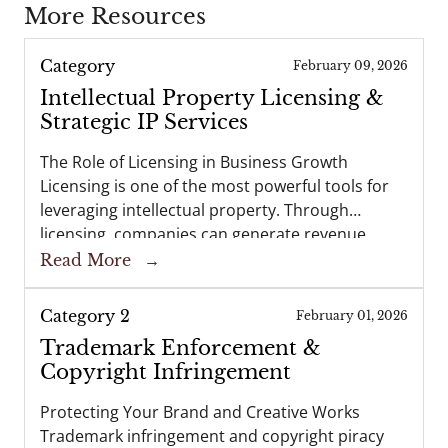
More Resources
Category
February 09, 2026
Intellectual Property Licensing &
Strategic IP Services
The Role of Licensing in Business Growth
Licensing is one of the most powerful tools for
leveraging intellectual property. Through
licensing, companies can generate revenue,
expand into new markets, and strengthen
Read More
→
partnerships—all while retaining ownership of
their intellectual property. At…
Category 2
February 01, 2026
Trademark Enforcement &
Copyright Infringement
Protecting Your Brand and Creative Works
Trademark infringement and copyright piracy