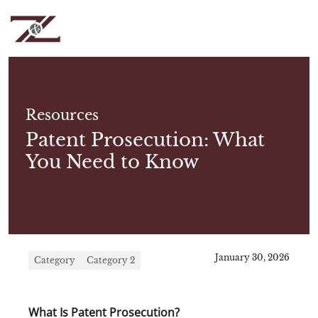
Resources
Patent Prosecution: What
You Need to Know
January 30, 2026
Category
Category 2
What Is Patent Prosecution?