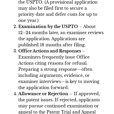
the USPTO. (A provisional application
may also be filed first to secure a
priority date and defer costs for up to
one year.)
Examination by the USPTO
– About
12–24 months later, an examiner reviews
the application. Applications are
published 18 months after filing.
Office Actions and Responses
–
Examiners frequently issue Office
Actions citing reasons for refusal.
Preparing a strong response—often
including arguments, evidence, or
examiner interviews—is key to moving
the application forward.
Allowance or Rejection
– If approved,
the patent issues. If rejected, applicants
may pursue continued examination or
appeal to the Patent Trial and Appeal