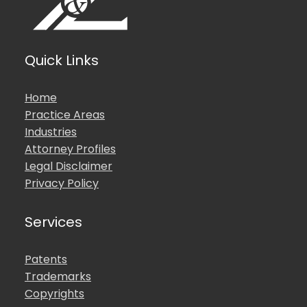
Quick Links
Home
Practice Areas
Industries
Attorney Profiles
Legal Disclaimer
Privacy Policy
Services
Patents
Trademarks
Copyrights