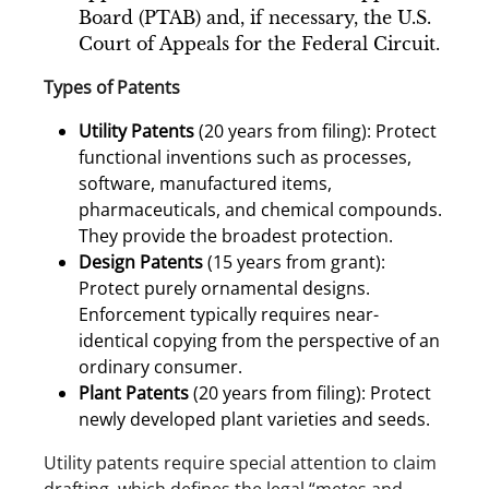
Board (PTAB) and, if necessary, the U.S.
Court of Appeals for the Federal Circuit.
Types of Patents
Utility Patents
(20 years from filing): Protect
functional inventions such as processes,
software, manufactured items,
pharmaceuticals, and chemical compounds.
They provide the broadest protection.
Design Patents
(15 years from grant):
Protect purely ornamental designs.
Enforcement typically requires near-
identical copying from the perspective of an
ordinary consumer.
Plant Patents
(20 years from filing): Protect
newly developed plant varieties and seeds.
Utility patents require special attention to claim