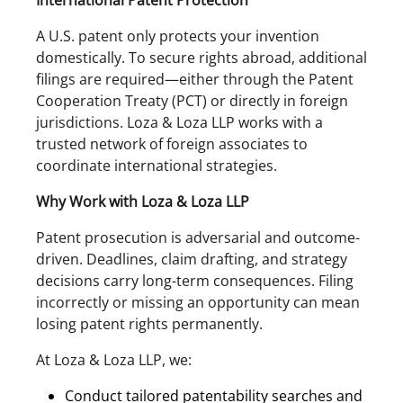
International Patent Protection
A U.S. patent only protects your invention
domestically. To secure rights abroad, additional
filings are required—either through the Patent
Cooperation Treaty (PCT) or directly in foreign
jurisdictions. Loza & Loza LLP works with a
trusted network of foreign associates to
coordinate international strategies.
Why Work with Loza & Loza LLP
Patent prosecution is adversarial and outcome-
driven. Deadlines, claim drafting, and strategy
decisions carry long-term consequences. Filing
incorrectly or missing an opportunity can mean
losing patent rights permanently.
At Loza & Loza LLP, we:
Conduct tailored patentability searches and