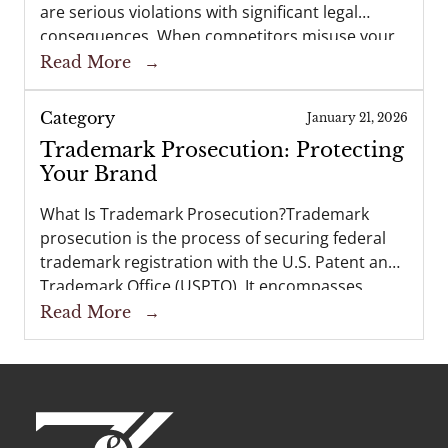
are serious violations with significant legal
consequences. When competitors misuse your
brand name, logo, or product design—or when
Read More
→
unauthorized copies of your creative works
flood the marketplace—it undermines the…
Category
January 21, 2026
Trademark Prosecution: Protecting
Your Brand
What Is Trademark Prosecution?Trademark
prosecution is the process of securing federal
trademark registration with the U.S. Patent and
Trademark Office (USPTO). It encompasses
preparing and filing a trademark application,
Read More
→
corresponding with the USPTO during
examination, and, if successful, obtaining a…