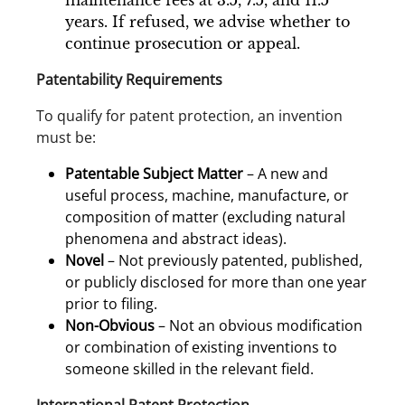
maintenance fees at 3.5, 7.5, and 11.5
years. If refused, we advise whether to
continue prosecution or appeal.
Patentability Requirements
To qualify for patent protection, an invention
must be:
Patentable Subject Matter
– A new and
useful process, machine, manufacture, or
composition of matter (excluding natural
phenomena and abstract ideas).
Novel
– Not previously patented, published,
or publicly disclosed for more than one year
prior to filing.
Non-Obvious
– Not an obvious modification
or combination of existing inventions to
someone skilled in the relevant field.