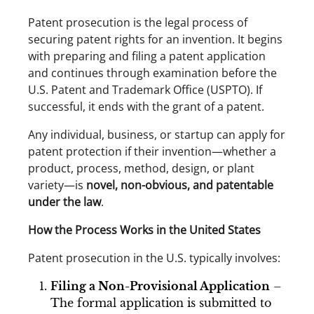
Patent prosecution is the legal process of
securing patent rights for an invention. It begins
with preparing and filing a patent application
and continues through examination before the
U.S. Patent and Trademark Office (USPTO). If
successful, it ends with the grant of a patent.
Any individual, business, or startup can apply for
patent protection if their invention—whether a
product, process, method, design, or plant
variety—is
novel, non-obvious, and patentable
under the law
.
How the Process Works in the United States
Patent prosecution in the U.S. typically involves:
Filing a Non-Provisional Application
–
The formal application is submitted to