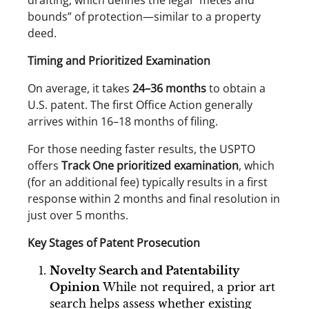
drafting, which defines the legal “metes and
bounds” of protection—similar to a property
deed.
Timing and Prioritized Examination
On average, it takes
24–36 months
to obtain a
U.S. patent. The first Office Action generally
arrives within 16–18 months of filing.
For those needing faster results, the USPTO
offers
Track One prioritized examination
, which
(for an additional fee) typically results in a first
response within 2 months and final resolution in
just over 5 months.
Key Stages of Patent Prosecution
Novelty Search and Patentability
Opinion
While not required, a prior art
search helps assess whether existing