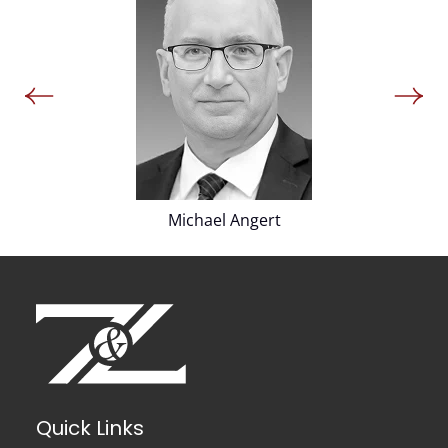
Michael Angert
Quick Links