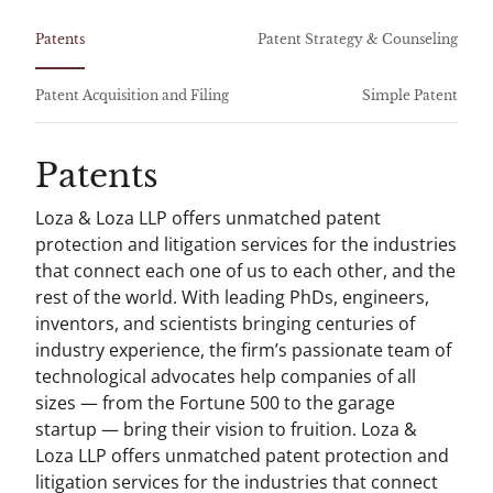
Patents
Patent Strategy & Counseling
Patent Acquisition and Filing
Simple Patent
Patents
Loza & Loza LLP offers unmatched patent
protection and litigation services for the industries
that connect each one of us to each other, and the
rest of the world. With leading PhDs, engineers,
inventors, and scientists bringing centuries of
industry experience, the firm’s passionate team of
technological advocates help companies of all
sizes — from the Fortune 500 to the garage
startup — bring their vision to fruition. Loza &
Loza LLP offers unmatched patent protection and
litigation services for the industries that connect