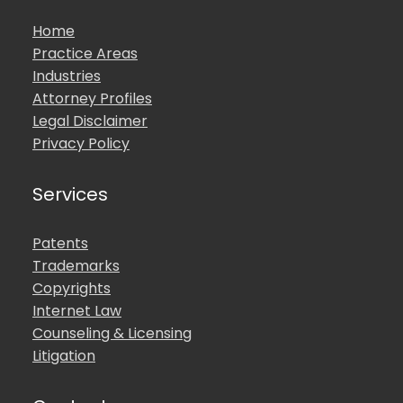
Home
Practice Areas
Industries
Attorney Profiles
Legal Disclaimer
Privacy Policy
Services
Patents
Trademarks
Copyrights
Internet Law
Counseling & Licensing
Litigation