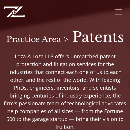
Patents
Practice Area >
Loza & Loza LLP offers unmatched patent
protection and litigation services for the
industries that connect each one of us to each
other, and the rest of the world. With leading
PhDs, engineers, inventors, and scientists
bringing centuries of industry experience, the
firm’s passionate team of technological advocates
help companies of all sizes — from the Fortune
500 to the garage startup — bring their vision to
fruition.