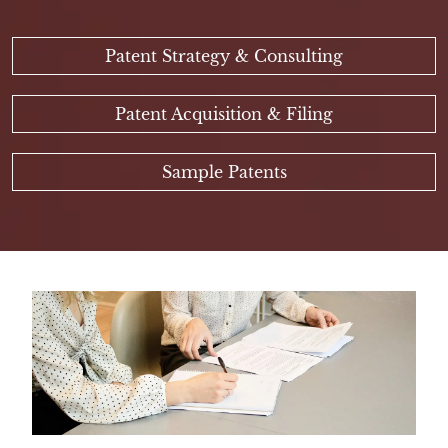
Patent Strategy & Consulting
Patent Acquisition & Filing
Sample Patents