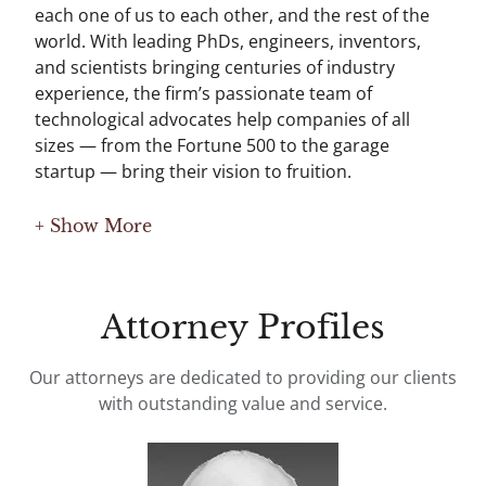
each one of us to each other, and the rest of the
world. With leading PhDs, engineers, inventors,
and scientists bringing centuries of industry
experience, the firm’s passionate team of
technological advocates help companies of all
sizes — from the Fortune 500 to the garage
startup — bring their vision to fruition.
+ Show More
Attorney Profiles
Our attorneys are dedicated to providing our clients
with outstanding value and service.