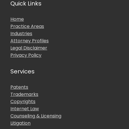
Quick Links
Home
Practice Areas
Industries
Attorney Profiles
Legal Disclaimer
Privacy Policy
Services
Patents
Trademarks
Copyrights
Internet Law
Counseling & Licensing
Litigation