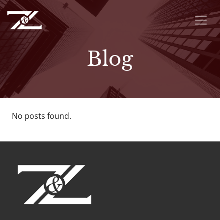
Blog
No posts found.