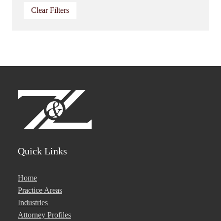
Clear Filters
Quick Links
Home
Practice Areas
Industries
Attorney Profiles