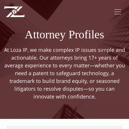
Attorney Profiles
At Loza IP, we make complex IP issues simple and
actionable. Our attorneys bring 17+ years of
average experience to every matter—whether you
need a patent to safeguard technology, a
trademark to build brand equity, or seasoned
litigators to resolve disputes—so you can
innovate with confidence.