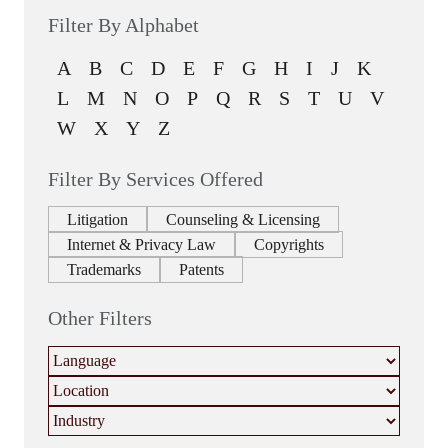
Filter By Alphabet
A
B
C
D
E
F
G
H
I
J
K
L
M
N
O
P
Q
R
S
T
U
V
W
X
Y
Z
Filter By Services Offered
Litigation
Counseling & Licensing
Internet & Privacy Law
Copyrights
Trademarks
Patents
Other Filters