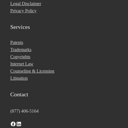
Legal Disclaimer
Privacy Policy
Services
Patents
Trademarks
Copyrights
Internet Law
Counseling & Licensing
Litigation
Contact
(877) 406-5164