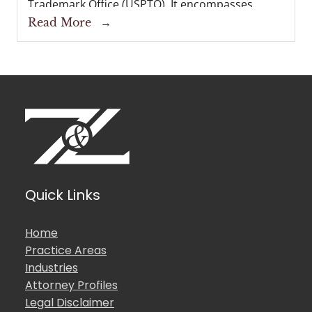
Trademark Office (USPTO). It encompasses
preparing and filing a trademark application,
Read More
→
corresponding with the USPTO during
examination, and, if successful, obtaining a...
Quick Links
Home
Practice Areas
Industries
Attorney Profiles
Legal Disclaimer