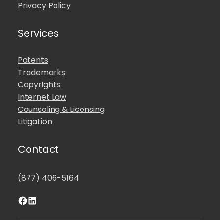
Privacy Policy
Services
Patents
Trademarks
Copyrights
Internet Law
Counseling & Licensing
Litigation
Contact
(877) 406-5164