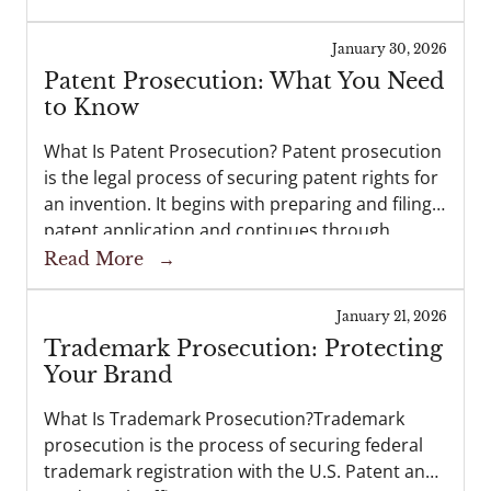
partnerships—all while retaining ownership of
their intellectual property. At...
January 30, 2026
Patent Prosecution: What You Need
to Know
What Is Patent Prosecution? Patent prosecution
is the legal process of securing patent rights for
an invention. It begins with preparing and filing a
patent application and continues through
examination before the U.S. Patent and
Read More
→
Trademark Office (USPTO). If successful,...
January 21, 2026
Trademark Prosecution: Protecting
Your Brand
What Is Trademark Prosecution?Trademark
prosecution is the process of securing federal
trademark registration with the U.S. Patent and