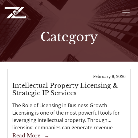
Category
February 9, 2026
Intellectual Property Licensing &
Strategic IP Services
The Role of Licensing in Business Growth
Licensing is one of the most powerful tools for
leveraging intellectual property. Through
licensing, companies can generate revenue,
expand into new markets, and strengthen
Read More
→