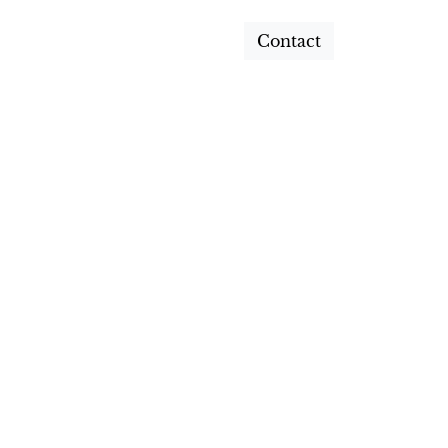
Contact