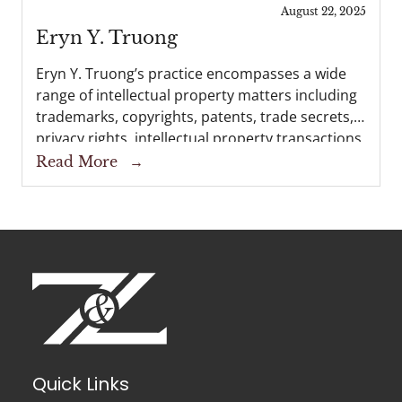
interests before the U.S. Copyright Office, the...
August 22, 2025
Eryn Y. Truong
Eryn Y. Truong’s practice encompasses a wide
range of intellectual property matters including
trademarks, copyrights, patents, trade secrets,
privacy rights, intellectual property transactions,
and intellectual property litigation. Eryn works
Read More
→
with clients to develop comprehensive
strategies for protection and management of...
Quick Links