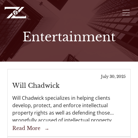
Entertainment
July 30, 2025
Will Chadwick
Will Chadwick specializes in helping clients
develop, protect, and enforce intellectual
property rights as well as defending those
wrongfully accused of intellectual property
infringement. Will also represents businesses of
Read More
→
all sizes in related complex commercial