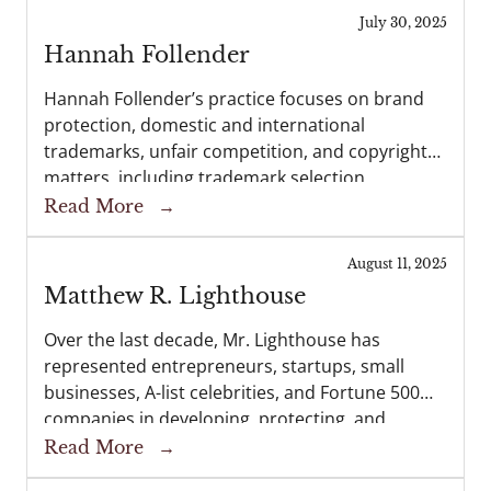
litigation. His skills as a...
July 30, 2025
Hannah Follender
Hannah Follender’s practice focuses on brand
protection, domestic and international
trademarks, unfair competition, and copyright
matters, including trademark selection,
clearance searching, and enforcement. Her
Read More
→
practice also includes intellectual property
licensing, sponsorship agreements, and
August 11, 2025
advertising agreements. Hannah is a registered
Matthew R. Lighthouse
patent...
Over the last decade, Mr. Lighthouse has
represented entrepreneurs, startups, small
businesses, A-list celebrities, and Fortune 500
companies in developing, protecting, and
enforcing their trademarks, copyrights, trade
Read More
→
secrets, publicity rights, and general business