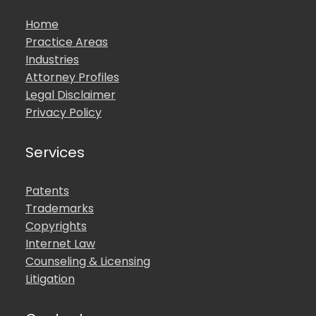
Home
Practice Areas
Industries
Attorney Profiles
Legal Disclaimer
Privacy Policy
Services
Patents
Trademarks
Copyrights
Internet Law
Counseling & Licensing
Litigation