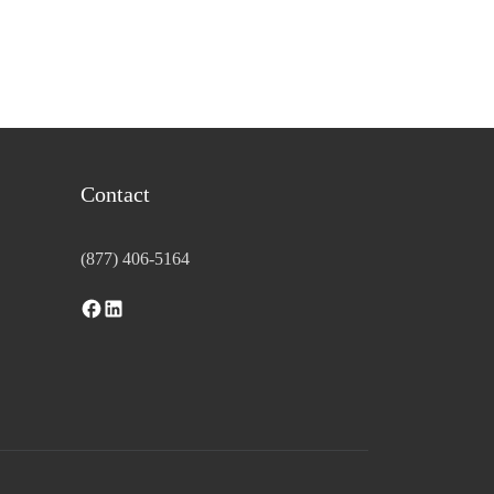
Contact
(877) 406-5164