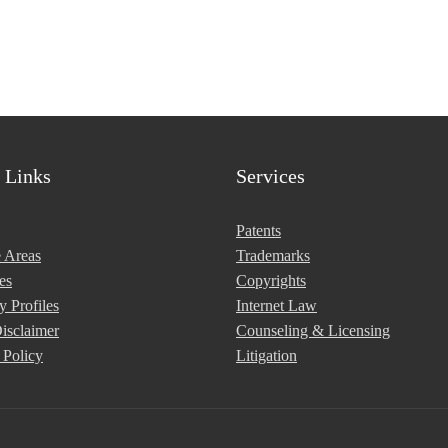
Lena Bacani
 Links
Services
Patents
e Areas
Trademarks
es
Copyrights
y Profiles
Internet Law
isclaimer
Counseling & Licensing
 Policy
Litigation