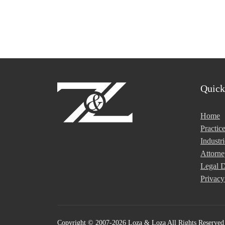
Quick
Home
Practic
Industri
Attorne
Legal D
Privacy
Copyright © 2007-2026 Loza & Loza All Rights Reserved