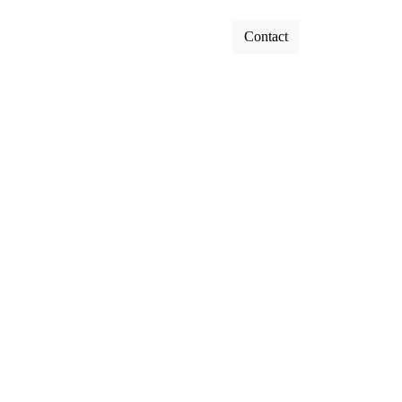
Contact