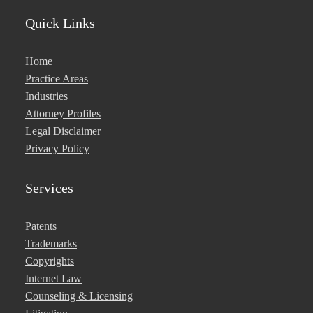
Quick Links
Home
Practice Areas
Industries
Attorney Profiles
Legal Disclaimer
Privacy Policy
Services
Patents
Trademarks
Copyrights
Internet Law
Counseling & Licensing