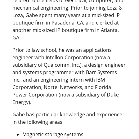
related to the fields of electrical, computer, and
mechanical engineering. Prior to joining Loza &
Loza, Gabe spent many years at a mid-sized IP
boutique firm in Pasadena, CA, and clerked at
another mid-sized IP boutique firm in Atlanta,
GA.
Prior to law school, he was an applications
engineer with Intellon Corporation (now a
subsidiary of Qualcomm, Inc.), a design engineer
and systems programmer with Barr Systems
Inc., and an engineering intern with IBM
Corporation, Nortel Networks, and Florida
Power Corporation (now a subsidiary of Duke
Energy).
Gabe has particular knowledge and experience
in the following areas:
Magnetic storage systems