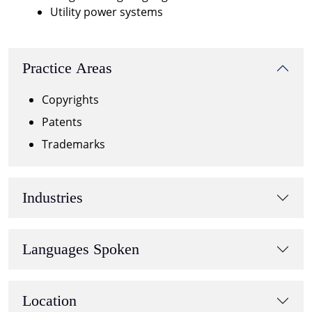
Utility power systems
Practice Areas
Copyrights
Patents
Trademarks
Industries
Languages Spoken
Location