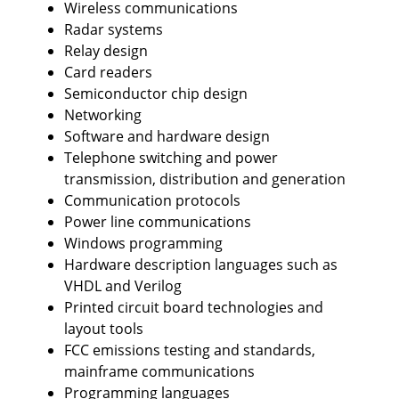
Wireless communications
Radar systems
Relay design
Card readers
Semiconductor chip design
Networking
Software and hardware design
Telephone switching and power
transmission, distribution and generation
Communication protocols
Power line communications
Windows programming
Hardware description languages such as
VHDL and Verilog
Printed circuit board technologies and
layout tools
FCC emissions testing and standards,
mainframe communications
Programming languages