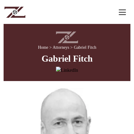
Home
>
Attorneys
>
Gabriel Fitch
Gabriel Fitch