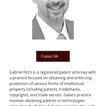
Contact Me
Gabriel Fitch is a registered patent attorney with
a practice focused on obtaining and enforcing
protection of various forms of intellectual
property including patents, trademarks,
copyrights, and trade secrets. Gabe’s practice
involves obtaining patents in technologies