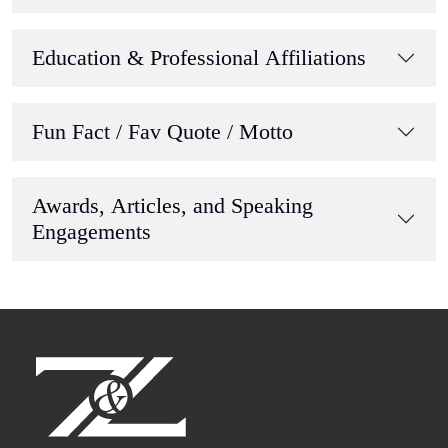
Education & Professional Affiliations
Fun Fact / Fav Quote / Motto
Awards, Articles, and Speaking
Engagements